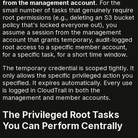
from the management account.
For the
small number of tasks that genuinely require
root permissions (e.g., deleting an S3 bucket
policy that's locked everyone out), you
assume a session from the management
account that grants temporary, audit-logged
root access to a specific member account,
for a specific task, for a short time window.
The temporary credential is scoped tightly. It
only allows the specific privileged action you
specified. It expires automatically. Every use
is logged in CloudTrail in both the
management and member accounts.
The Privileged Root Tasks
You Can Perform Centrally