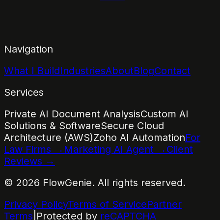
Navigation
What I Build
Industries
About
Blog
Contact
Services
Private AI Document Analysis
Custom AI
Solutions & Software
Secure Cloud
Architecture (AWS)
Zoho AI Automation
For
Law Firms →
Marketing AI Agent →
Client
Reviews →
©
2026
FlowGenie. All rights reserved.
Privacy Policy
Terms of Service
Partner
Terms
|
Protected by
reCAPTCHA