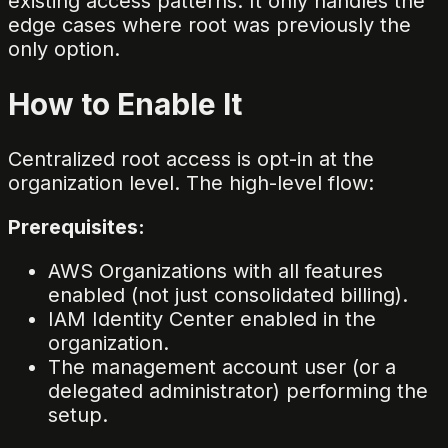
existing access patterns. It only handles the
edge cases where root was previously the
only option.
How to Enable It
Centralized root access is opt-in at the
organization level. The high-level flow:
Prerequisites:
AWS Organizations with all features
enabled (not just consolidated billing).
IAM Identity Center enabled in the
organization.
The management account user (or a
delegated administrator) performing the
setup.