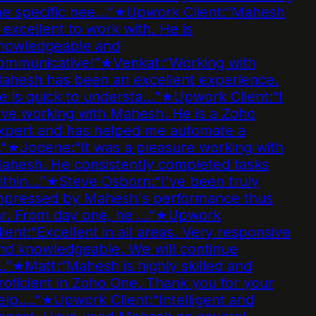
e specific nee…
”
★
Upwork Client
:
“
Mahesh
 excellent to work with. He is
nowledgeable and
ommunicative!
”
★
Venkat
:
“
Working with
ahesh has been an excellent experience.
 is quick to understa…
”
★
Upwork Client
:
“
I
ve working with Mahesh. He is a Zoho
xpert and has helped me automate a
”
★
Jodene
:
“
It was a pleasure working with
ahesh. He consistently completed tasks
ithin…
”
★
Steve Osborn
:
“
I've been truly
mpressed by Mahesh's performance thus
r. From day one, he …
”
★
Upwork
ient
:
“
Excellent in all areas. Very responsive
d knowledgeable. We will continue
…
”
★
Matt
:
“
Mahesh is highly skilled and
oficient in Zoho One. Thank you for your
elp.…
”
★
Upwork Client
:
“
Intelligent and