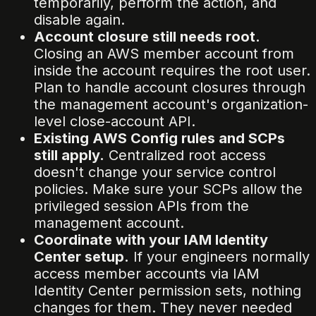
temporarily, perform the action, and
disable again.
Account closure still needs root.
Closing an AWS member account from
inside the account requires the root user.
Plan to handle account closures through
the management account's organization-
level close-account API.
Existing AWS Config rules and SCPs
still apply.
Centralized root access
doesn't change your service control
policies. Make sure your SCPs allow the
privileged session APIs from the
management account.
Coordinate with your IAM Identity
Center setup.
If your engineers normally
access member accounts via IAM
Identity Center permission sets, nothing
changes for them. They never needed