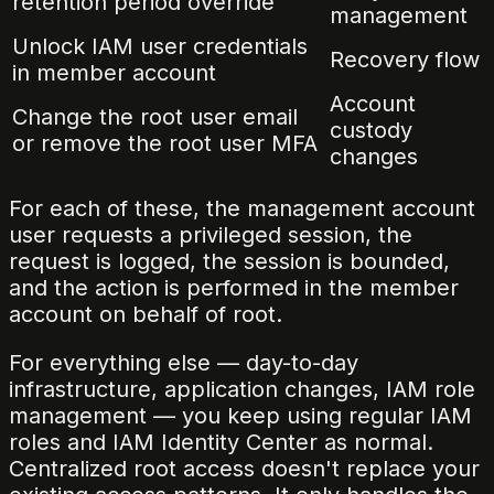
retention period override
management
Unlock IAM user credentials
Recovery flow
in member account
Account
Change the root user email
custody
or remove the root user MFA
changes
For each of these, the management account
user requests a privileged session, the
request is logged, the session is bounded,
and the action is performed in the member
account on behalf of root.
For everything else — day-to-day
infrastructure, application changes, IAM role
management — you keep using regular IAM
roles and IAM Identity Center as normal.
Centralized root access doesn't replace your