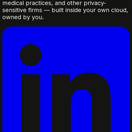
medical practices, and other privacy-
sensitive firms — built inside your own cloud,
owned by you.