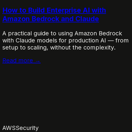
How to Build Enterprise AI with
Amazon Bedrock and Claude
A practical guide to using Amazon Bedrock
with Claude models for production AI — from
setup to scaling, without the complexity.
Read more →
AWS
Security