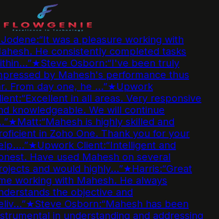
Jodene
:
“
It was a pleasure working with
ahesh. He consistently completed tasks
ithin…
”
★
Steve Osborn
:
“
I've been truly
mpressed by Mahesh's performance thus
r. From day one, he …
”
★
Upwork
ient
:
“
Excellent in all areas. Very responsive
d knowledgeable. We will continue
…
”
★
Matt
:
“
Mahesh is highly skilled and
oficient in Zoho One. Thank you for your
elp.…
”
★
Upwork Client
:
“
Intelligent and
onest. Have used Mahesh on several
ojects and would highly…
”
★
Harris
:
“
Great
ime working with Mahesh. He always
derstands the objective and
liv…
”
★
Steve Osborn
:
“
Mahesh has been
strumental in understanding and addressing