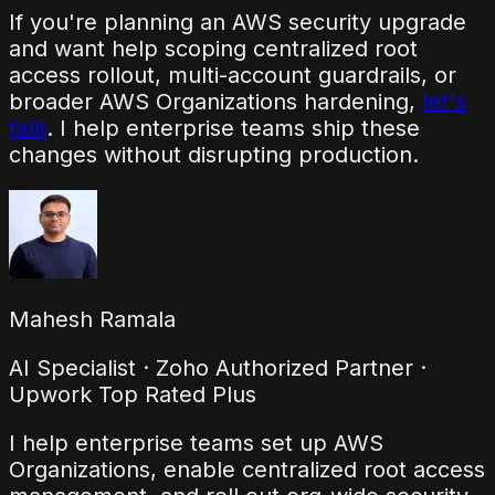
If you're planning an AWS security upgrade
and want help scoping centralized root
access rollout, multi-account guardrails, or
broader AWS Organizations hardening,
let's
talk
. I help enterprise teams ship these
changes without disrupting production.
Mahesh Ramala
AI Specialist · Zoho Authorized Partner ·
Upwork Top Rated Plus
I help enterprise teams set up AWS
Organizations, enable centralized root access