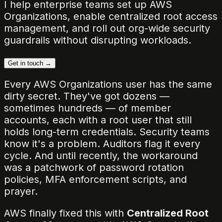
I help enterprise teams set up AWS
Organizations, enable centralized root access
management, and roll out org-wide security
guardrails without disrupting workloads.
Get in touch →
Every AWS Organizations user has the same
dirty secret. They've got dozens —
sometimes hundreds — of member
accounts, each with a root user that still
holds long-term credentials. Security teams
know it's a problem. Auditors flag it every
cycle. And until recently, the workaround
was a patchwork of password rotation
policies, MFA enforcement scripts, and
prayer.
AWS finally fixed this with
Centralized Root