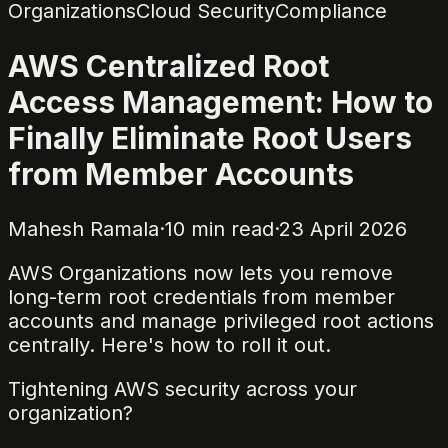
Organizations
Cloud Security
Compliance
AWS Centralized Root
Access Management: How to
Finally Eliminate Root Users
from Member Accounts
Mahesh Ramala
·
10
min read
·
23 April 2026
AWS Organizations now lets you remove
long-term root credentials from member
accounts and manage privileged root actions
centrally. Here's how to roll it out.
Tightening AWS security across your
organization?