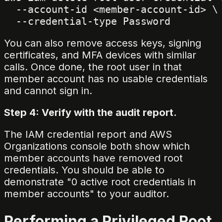
  --account-id <member-account-id> \

You can also remove access keys, signing
certificates, and MFA devices with similar
calls. Once done, the root user in that
member account has no usable credentials
and cannot sign in.
Step 4: Verify with the audit report.
The IAM credential report and AWS
Organizations console both show which
member accounts have removed root
credentials. You should be able to
demonstrate "0 active root credentials in
member accounts" to your auditor.
Performing a Privileged Root