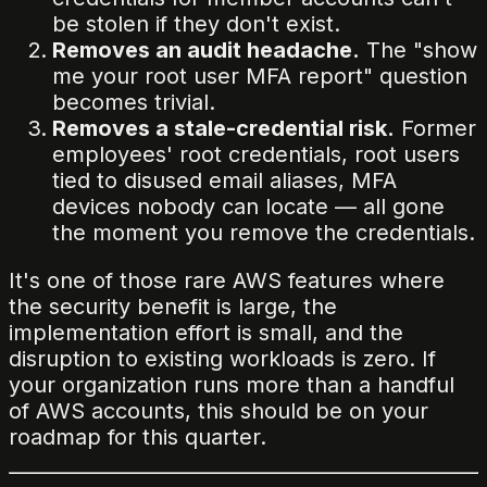
be stolen if they don't exist.
Removes an audit headache.
The "show
me your root user MFA report" question
becomes trivial.
Removes a stale-credential risk.
Former
employees' root credentials, root users
tied to disused email aliases, MFA
devices nobody can locate — all gone
the moment you remove the credentials.
It's one of those rare AWS features where
the security benefit is large, the
implementation effort is small, and the
disruption to existing workloads is zero. If
your organization runs more than a handful
of AWS accounts, this should be on your
roadmap for this quarter.