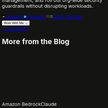
management, and roll out org-wide security
guardrails without disrupting workloads.
Upwork
LinkedIn
Zoho Partner
Work With Me →
← All Posts
More from the Blog
Amazon Bedrock
Claude