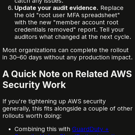
catch any issues.
Update your audit evidence.
Replace
the old "root user MFA spreadsheet"
with the new "member account root
credentials removed" report. Tell your
auditors what changed at the next cycle.
Most organizations can complete the rollout
in 30–60 days without any production impact.
A Quick Note on Related AWS
Security Work
If you're tightening up AWS security
generally, this fits alongside a couple of other
rollouts worth doing:
Combining this with
GuardDuty +