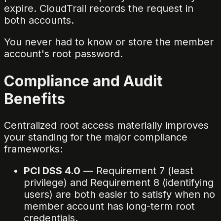
expire. CloudTrail records the request in
both accounts.
You never had to know or store the member
account's root password.
Compliance and Audit
Benefits
Centralized root access materially improves
your standing for the major compliance
frameworks:
PCI DSS 4.0
— Requirement 7 (least
privilege) and Requirement 8 (identifying
users) are both easier to satisfy when no
member account has long-term root
credentials.