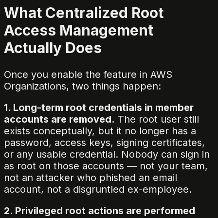
What Centralized Root
Access Management
Actually Does
Once you enable the feature in AWS
Organizations, two things happen:
1. Long-term root credentials in member
accounts are removed.
The root user still
exists conceptually, but it no longer has a
password, access keys, signing certificates,
or any usable credential. Nobody can sign in
as root on those accounts — not your team,
not an attacker who phished an email
account, not a disgruntled ex-employee.
2. Privileged root actions are performed