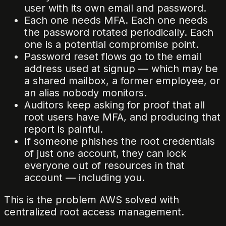
user with its own email and password.
Each one needs MFA. Each one needs
the password rotated periodically. Each
one is a potential compromise point.
Password reset flows go to the email
address used at signup — which may be
a shared mailbox, a former employee, or
an alias nobody monitors.
Auditors keep asking for proof that all
root users have MFA, and producing that
report is painful.
If someone phishes the root credentials
of just one account, they can lock
everyone out of resources in that
account — including you.
This is the problem AWS solved with
centralized root access management.