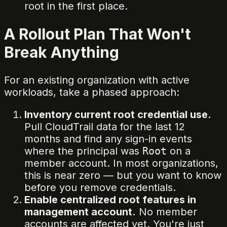
root in the first place.
A Rollout Plan That Won't
Break Anything
For an existing organization with active
workloads, take a phased approach:
Inventory current root credential use.
Pull CloudTrail data for the last 12
months and find any sign-in events
where the principal was
Root
on a
member account. In most organizations,
this is near zero — but you want to know
before you remove credentials.
Enable centralized root features in
management account.
No member
accounts are affected yet. You're just