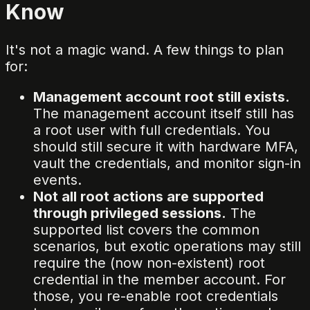
Know
It's not a magic wand. A few things to plan
for:
Management account root still exists.
The management account itself still has
a root user with full credentials. You
should still secure it with hardware MFA,
vault the credentials, and monitor sign-in
events.
Not all root actions are supported
through privileged sessions.
The
supported list covers the common
scenarios, but exotic operations may still
require the (now non-existent) root
credential in the member account. For
those, you re-enable root credentials