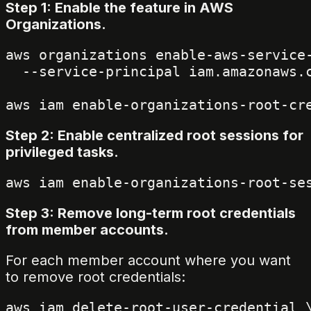
Step 1: Enable the feature in AWS
Organizations.
aws organizations enable-aws-service-
  --service-principal iam.amazonaws.c
Step 2: Enable centralized root sessions for
privileged tasks.
Step 3: Remove long-term root credentials
from member accounts.
For each member account where you want
to remove root credentials:
aws iam delete-root-user-credential \