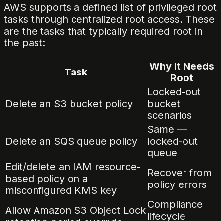
AWS supports a defined list of privileged root
tasks through centralized root access. These
are the tasks that typically required root in
the past:
Why It Needs
Task
Root
Locked-out
Delete an S3 bucket policy
bucket
scenarios
Same —
Delete an SQS queue policy
locked-out
queue
Edit/delete an IAM resource-
Recover from
based policy on a
policy errors
misconfigured KMS key
Compliance
Allow Amazon S3 Object Lock
lifecycle