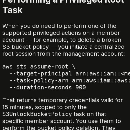
Task
When you do need to perform one of the
supported privileged actions on a member
account — for example, to delete a broken
S3 bucket policy — you initiate a centralized
root session from the management account:
aws sts assume-root \

  --target-principal arn:aws:iam::<me
  --task-policy-arn arn:aws:iam::aws:
That returns temporary credentials valid for
15 minutes, scoped to only the
S3UnlockBucketPolicy
task on that
specific member account. You use them to
perform the bucket policy deletion. They