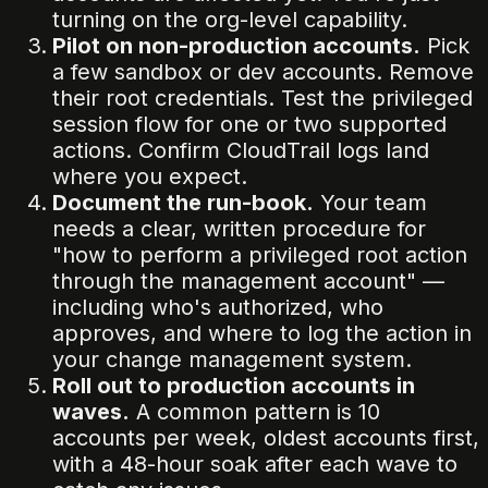
turning on the org-level capability.
Pilot on non-production accounts.
Pick
a few sandbox or dev accounts. Remove
their root credentials. Test the privileged
session flow for one or two supported
actions. Confirm CloudTrail logs land
where you expect.
Document the run-book.
Your team
needs a clear, written procedure for
"how to perform a privileged root action
through the management account" —
including who's authorized, who
approves, and where to log the action in
your change management system.
Roll out to production accounts in
waves.
A common pattern is 10
accounts per week, oldest accounts first,
with a 48-hour soak after each wave to