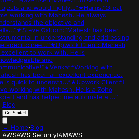
onest. Have used Mahesh on several
ojects and would highly…
”
★
Harris
:
“
Great
ime working with Mahesh. He always
derstands the objective and
liv…
”
★
Steve Osborn
:
“
Mahesh has been
strumental in understanding and addressing
e specific nee…
”
★
Upwork Client
:
“
Mahesh
 excellent to work with. He is
nowledgeable and
ommunicative!
”
★
Venkat
:
“
Working with
ahesh has been an excellent experience.
 is quick to understa…
”
★
Upwork Client
:
“
I
ve working with Mahesh. He is a Zoho
xpert and has helped me automate a …
”
Blog
Get Started
← Home
·
Blog
AWS
AWS Security
IAM
AWS