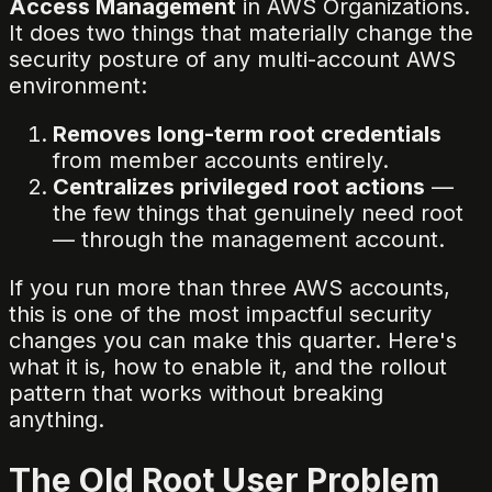
Access Management
in AWS Organizations.
It does two things that materially change the
security posture of any multi-account AWS
environment:
Removes long-term root credentials
from member accounts entirely.
Centralizes privileged root actions
—
the few things that genuinely need root
— through the management account.
If you run more than three AWS accounts,
this is one of the most impactful security
changes you can make this quarter. Here's
what it is, how to enable it, and the rollout
pattern that works without breaking
anything.
The Old Root User Problem