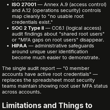
ISO 27001
— Annex A.9 (access control)
and A.12 (operations security) controls
map cleanly to "no usable root
credentials exist."
SOC 2 Type II
— CC6.1 (logical access)
audit findings about "shared root users"
or "MFA gaps on root users" disappear.
HIPAA
— administrative safeguards
around unique user identification
become much easier to demonstrate.
The single audit report — "0 member
accounts have active root credentials" —
replaces the spreadsheet most security
teams maintain showing root user MFA status
across accounts.
Limitations and Things to