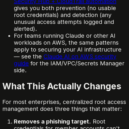
Security Hub + CloudTrail automation
gives you both prevention (no usable
root credentials) and detection (any
unusual access attempts logged and
alerted).
For teams running Claude or other AI
workloads on AWS, the same patterns
apply to securing your AI infrastructure
— see the
Claude AI on AWS security
guide
for the IAM/VPC/Secrets Manager
side.
What This Actually Changes
For most enterprises, centralized root access
management does three things that matter:
Removes a phishing target.
Root
credentials for member accounts can't