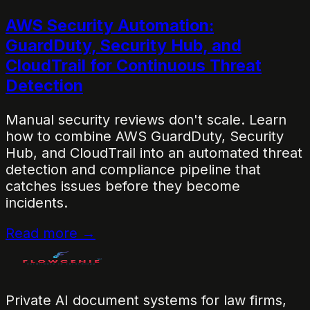
AWS Security Automation:
GuardDuty, Security Hub, and
CloudTrail for Continuous Threat
Detection
Manual security reviews don't scale. Learn
how to combine AWS GuardDuty, Security
Hub, and CloudTrail into an automated threat
detection and compliance pipeline that
catches issues before they become
incidents.
Read more →
Private AI document systems for law firms,