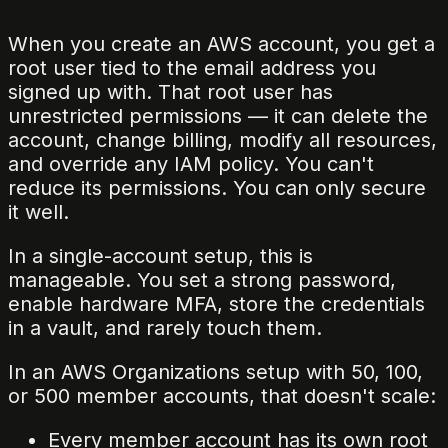
When you create an AWS account, you get a
root user tied to the email address you
signed up with. That root user has
unrestricted permissions — it can delete the
account, change billing, modify all resources,
and override any IAM policy. You can't
reduce its permissions. You can only secure
it well.
In a single-account setup, this is
manageable. You set a strong password,
enable hardware MFA, store the credentials
in a vault, and rarely touch them.
In an AWS Organizations setup with 50, 100,
or 500 member accounts, that doesn't scale:
Every member account has its own root